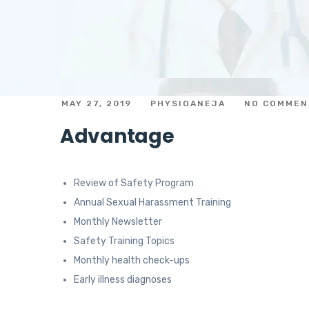
MAY 27, 2019
PHYSIOANEJA
NO COMMEN
Advantage
Review of Safety Program
Annual Sexual Harassment Training
Monthly Newsletter
Safety Training Topics
Monthly health check-ups
Early illness diagnoses