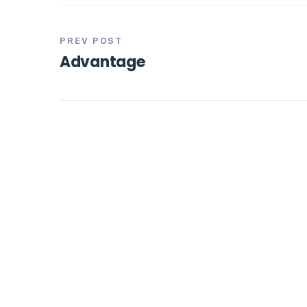
PREV POST
Advantage