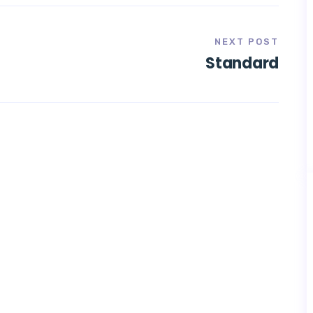
NEXT POST
Standard