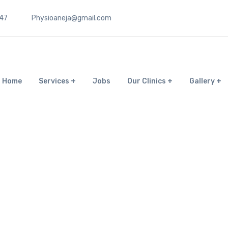
47
Physioaneja@gmail.com
Home
Services
Jobs
Our Clinics
Gallery