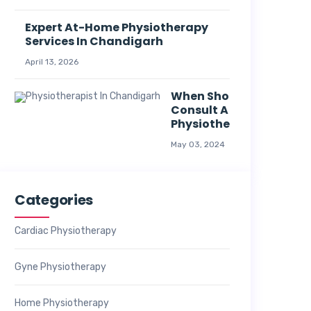
Expert At-Home Physiotherapy
Services In Chandigarh
April 13, 2026
When Should I
Consult A
Physiotherapist?
May 03, 2024
Categories
Cardiac Physiotherapy
Gyne Physiotherapy
Home Physiotherapy