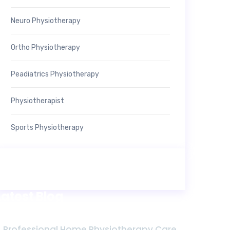
Neuro Physiotherapy
Ortho Physiotherapy
Peadiatrics Physiotherapy
Physiotherapist
Sports Physiotherapy
Latest Blog
Professional Home Physiotherapy Care