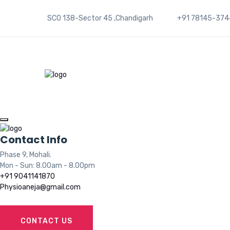
SCO 138-Sector 45 ,Chandigarh
+91 78145-374
Contact Info
Phase 9, Mohali.
Mon - Sun: 8.00am - 8.00pm
+91 9041141870
Physioaneja@gmail.com
CONTACT US