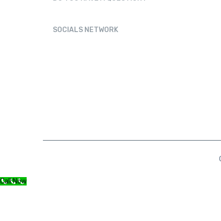
Physioaneja@gmail.com
SOCIALS NETWORK
Call Now