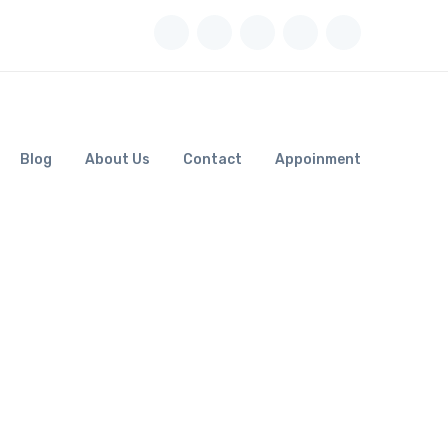
Blog
About Us
Contact
Appoinment