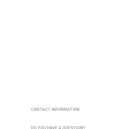
CONTACT INFORMATION
78145-37447
DO YOU HAVE A QUESTION?