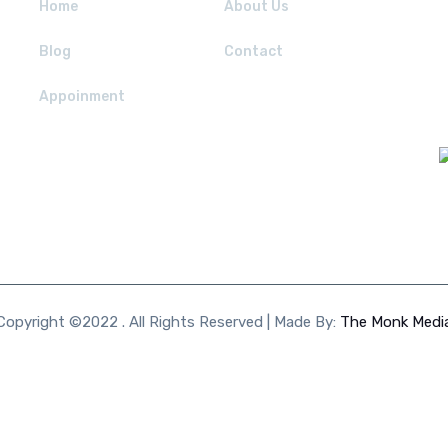
Home
About Us
Blog
Contact
Appoinment
Copyright ©2022 . All Rights Reserved | Made By:
The Monk Medi