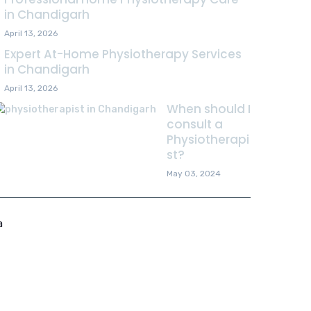
in Chandigarh
April 13, 2026
Expert At-Home Physiotherapy Services
in Chandigarh
April 13, 2026
When should I
consult a
Physiotherapi
st?
May 03, 2024
a