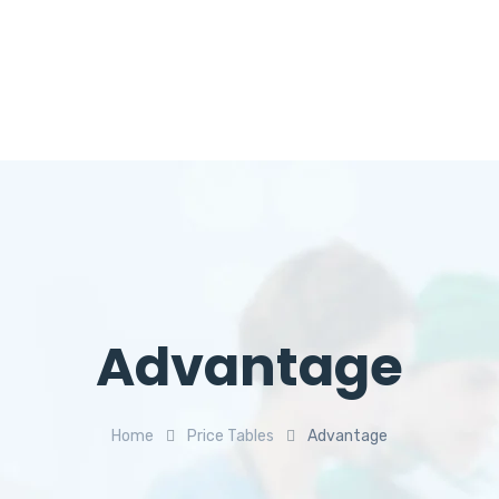
Advantage
Home
Price Tables
Advantage