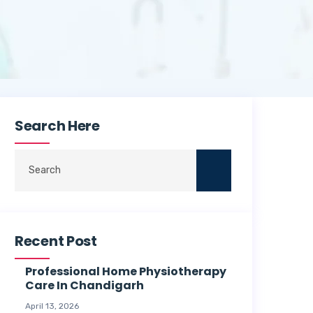
Search Here
Recent Post
Professional Home Physiotherapy
Care In Chandigarh
April 13, 2026